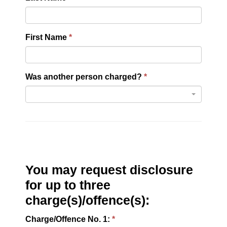
First Name
Was another person charged?
You may request disclosure
for up to three
charge(s)/offence(s):
Charge/Offence No. 1: