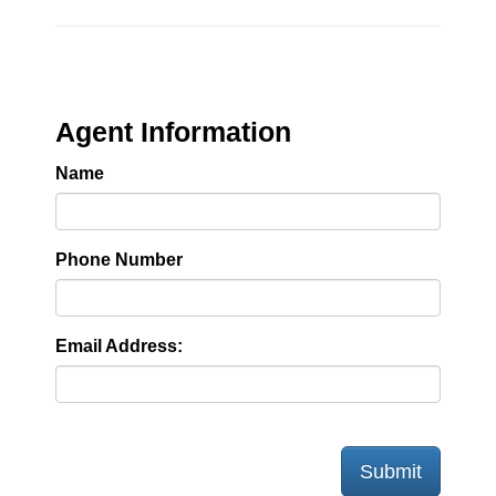
Agent Information
Name
Phone Number
Email Address:
Submit