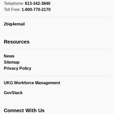
Telephone:
613-342-3840
Toll Free:
1-800-770-2170
2big4email
Resources
News
Sitemap
Privacy Policy
UKG Workforce Management
GovStack
Connect With Us