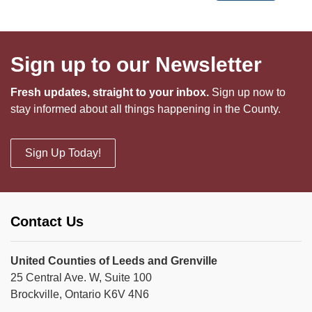
Sign up to our Newsletter
Fresh updates, straight to your inbox.
Sign up now to
stay informed about all things happening in the County.
Sign Up Today!
Contact Us
United Counties of Leeds and Grenville
25 Central Ave. W, Suite 100
Brockville, Ontario K6V 4N6