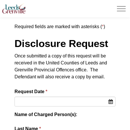
United Counties of Leeds and Grenville
Required fields are marked with asterisks (
*
)
Disclosure Request
Once submitted a copy of this request will be
received in the United Counties of Leeds and
Grenville Provincial Offences office. The
Defendant will also receive a copy by email.
Request Date
Name of Charged Person(s):
Last Name