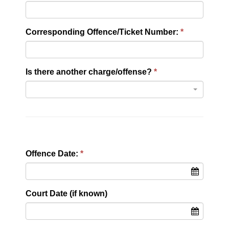
Corresponding Offence/Ticket Number:
Is there another charge/offense?
Offence Date:
Court Date (if known)