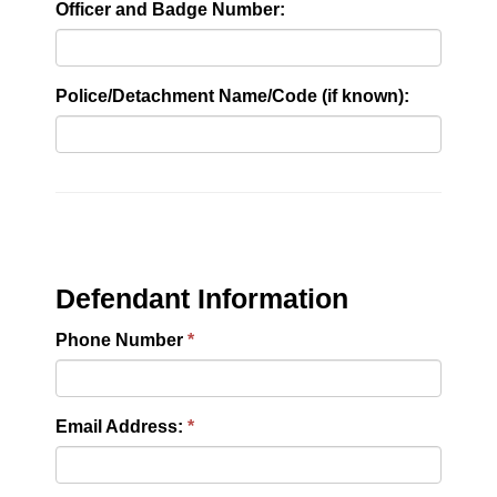
Officer and Badge Number:
Police/Detachment Name/Code (if known):
Defendant Information
Phone Number
Email Address: