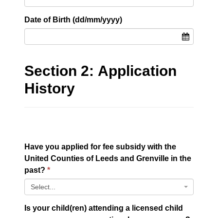
Date of Birth (dd/mm/yyyy)
Section 2: Application
History
Have you applied for fee subsidy with the
United Counties of Leeds and Grenville in the
past?
Select...
Is your child(ren) attending a licensed child