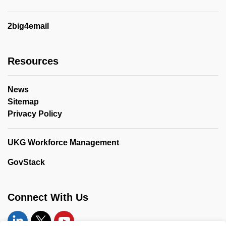
2big4email
Resources
News
Sitemap
Privacy Policy
UKG Workforce Management
GovStack
Connect With Us