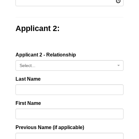
Applicant 2:
Applicant 2 - Relationship
Select...
Last Name
First Name
Previous Name (if applicable)