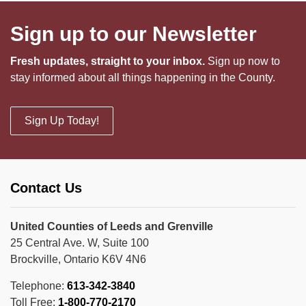
Sign up to our Newsletter
Fresh updates, straight to your inbox.
Sign up now to
stay informed about all things happening in the County.
Sign Up Today!
Contact Us
United Counties of Leeds and Grenville
25 Central Ave. W, Suite 100
Brockville, Ontario K6V 4N6
Telephone:
613-342-3840
Toll Free:
1-800-770-2170