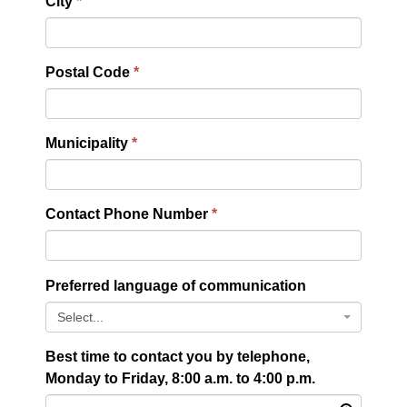
City
Postal Code
Municipality
Contact Phone Number
Preferred language of communication
Select...
Best time to contact you by telephone,
Monday to Friday, 8:00 a.m. to 4:00 p.m.