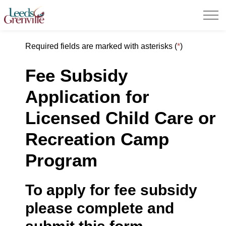
United Counties of Leeds and Grenville
Required fields are marked with asterisks (
*
)
Fee Subsidy
Application for
Licensed
Child
Care
or
Recreation Camp
Program
To apply for fee subsidy
please complete and