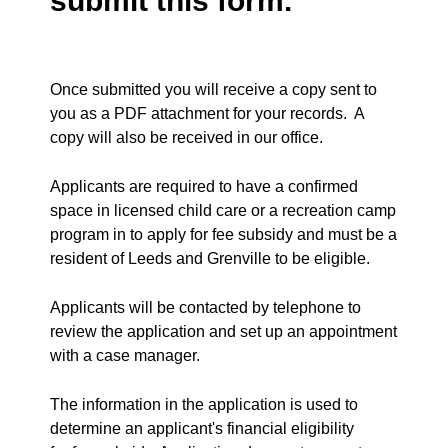
submit this form.
Once submitted you will receive a copy sent to
you as a PDF attachment for your records. A
copy will also be received in our office.
Applicants are required to have a confirmed
space in licensed child care or a recreation camp
program in to apply for fee subsidy and must be a
resident of Leeds and Grenville to be eligible.
Applicants will be contacted by telephone to
review the application and set up an appointment
with a case manager.
The information in the application is used to
determine an applicant's financial eligibility