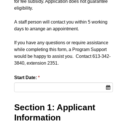
for fee subsidy. Application does not guarantee
eligibility.
A staff person will contact you within 5 working
days to arrange an appointment.
If you have any questions or require assistance
while completing this form, a Program Support
would be happy to assist you. Contact 613-342-
3840, extension 2351.
Start Date:
Section 1: Applicant
Information