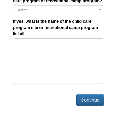
care program or recreational camp program?
Select...
If yes, what is the name of the child care
program site or recreational camp program –
list all:
Continue