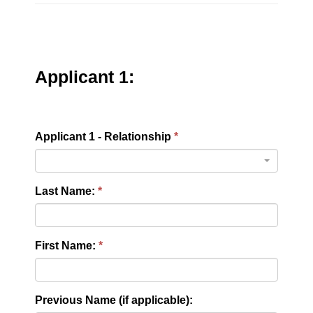
Applicant 1:
Applicant 1 - Relationship
Last Name:
First Name:
Previous Name (if applicable):