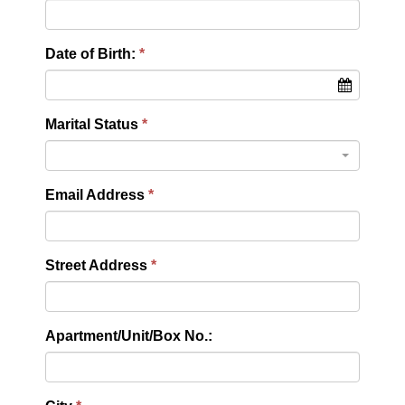
Date of Birth:
Marital Status
Email Address
Street Address
Apartment/Unit/Box No.: